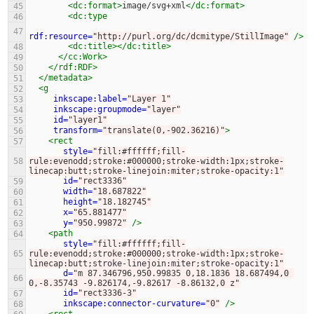
<dc:format>
image/svg+xml
</dc:format>
45
<dc:type
46
47
rdf:resource=
"http://purl.org/dc/dcmitype/StillImage"
/>
<dc:title></dc:title>
48
</cc:Work>
49
</rdf:RDF>
50
</metadata>
51
<g
52
inkscape:label=
"Layer 1"
53
inkscape:groupmode=
"layer"
54
id=
"layer1"
55
transform=
"translate(0,-902.36216)"
>
56
<rect
57
style=
"fill:#ffffff;fill-
58
rule:evenodd;stroke:#000000;stroke-width:1px;stroke-
linecap:butt;stroke-linejoin:miter;stroke-opacity:1"
id=
"rect3336"
59
width=
"18.687822"
60
height=
"18.182745"
61
x=
"65.881477"
62
y=
"950.99872"
/>
63
<path
64
style=
"fill:#ffffff;fill-
65
rule:evenodd;stroke:#000000;stroke-width:1px;stroke-
linecap:butt;stroke-linejoin:miter;stroke-opacity:1"
d=
"m 87.346796,950.99835 0,18.1836 18.687494,0 
66
0,-8.35743 -9.826174,-9.82617 -8.86132,0 z"
id=
"rect3336-3"
67
inkscape:connector-curvature=
"0"
/>
68