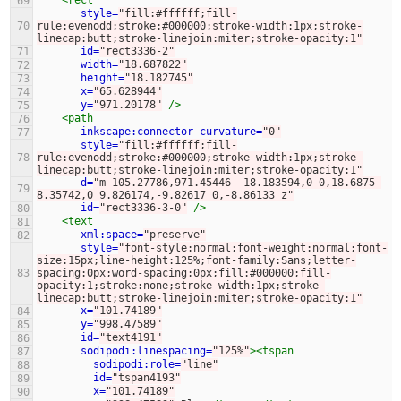
<rect
69
style=
"fill:#ffffff;fill-
70
rule:evenodd;stroke:#000000;stroke-width:1px;stroke-
linecap:butt;stroke-linejoin:miter;stroke-opacity:1"
id=
"rect3336-2"
71
width=
"18.687822"
72
height=
"18.182745"
73
x=
"65.628944"
74
y=
"971.20178"
/>
75
<path
76
inkscape:connector-curvature=
"0"
77
style=
"fill:#ffffff;fill-
78
rule:evenodd;stroke:#000000;stroke-width:1px;stroke-
linecap:butt;stroke-linejoin:miter;stroke-opacity:1"
d=
"m 105.27786,971.45446 -18.183594,0 0,18.6875 
79
8.35742,0 9.826174,-9.82617 0,-8.86133 z"
id=
"rect3336-3-0"
/>
80
<text
81
xml:space=
"preserve"
82
style=
"font-style:normal;font-weight:normal;font-
size:15px;line-height:125%;font-family:Sans;letter-
83
spacing:0px;word-spacing:0px;fill:#000000;fill-
opacity:1;stroke:none;stroke-width:1px;stroke-
linecap:butt;stroke-linejoin:miter;stroke-opacity:1"
x=
"101.74189"
84
y=
"998.47589"
85
id=
"text4191"
86
sodipodi:linespacing=
"125%"
><tspan
87
sodipodi:role=
"line"
88
id=
"tspan4193"
89
x=
"101.74189"
90