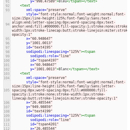
y=
"998.47589"
>
Bleu
</tspan></text>
91
<text
92
xml:space=
"preserve"
93
style=
"font-style:normal;font-weight:normal;font-
size:15px;line-height:125%;font-family:Sans;text-
align:end;letter-spacing:0px;word-spacing:0px;text-
94
anchor:end;fill:#000000;fill-opacity:1;stroke:none;stroke-
width:1px;stroke-linecap:butt;stroke-linejoin:miter;stroke
opacity:1"
x=
"60.948647"
95
y=
"1001.0013"
96
id=
"text4195"
97
sodipodi:linespacing=
"125%"
><tspan
98
sodipodi:role=
"line"
99
id=
"tspan4197"
100
x=
"60.948647"
101
y=
"1001.0013"
>
Blanc
</tspan></text>
102
<text
103
xml:space=
"preserve"
104
style=
"font-style:normal;font-weight:normal;font-
size:15px;line-height:125%;font-family:Sans;letter-
105
spacing:0px;word-spacing:0px;fill:#000000;fill-
opacity:1;stroke:none;stroke-width:1px;stroke-
linecap:butt;stroke-linejoin:miter;stroke-opacity:1"
x=
"26.485544"
106
y=
"949.98859"
107
id=
"text4199"
108
sodipodi:linespacing=
"125%"
><tspan
109
sodipodi:role=
"line"
110
id=
"tspan4201"
111
x=
"26.485544"
112