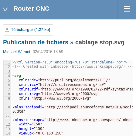
Router CNC
Télécharger (4,27 ko)
Publication de fichiers
» cablage stop.svg
Michael Witrant
, 02/04/2016 13:59
1
<?xml version="1.0" encoding="UTF-8" standalone="no"?>
<!-- Created with Inkscape (http://www.inkscape.org/) -->
2
3
<svg
4
xmlns:dc=
"http://purl.org/dc/elements/1.1/"
5
xmlns:cc=
"http://creativecommons.org/ns#"
6
xmlns:rdf=
"http://www.w3.org/1999/02/22-rdf-syntax-ns#"
7
xmlns:svg=
"http://www.w3.org/2000/svg"
8
xmlns=
"http://www.w3.org/2000/svg"
9
10
xmlns:sodipodi=
"http://sodipodi.sourceforge.net/DTD/sodipo
0.dtd"
11
xmlns:inkscape=
"http://www.inkscape.org/namespaces/inkscap
width=
"150"
12
height=
"150"
13
viewBox=
"0 0 150 150"
14