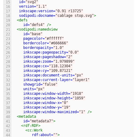
id=
"svg2"
15
version=
"1.1"
16
inkscape:version=
"0.91 r13725"
17
sodipodi:docname=
"cablage stop.svg"
>
18
<defs
19
id=
"defs4"
/>
20
<sodipodi:namedview
21
id=
"base"
22
pagecolor=
"#ffffff"
23
bordercolor=
"#666666"
24
borderopacity=
"1.0"
25
inkscape:pageopacity=
"0.0"
26
inkscape:pageshadow=
"2"
27
inkscape:zoom=
"1.979899"
28
inkscape:cx=
"118.12304"
29
inkscape:cy=
"109.87121"
30
inkscape:document-units=
"px"
31
inkscape:current-layer=
"layer1"
32
showgrid=
"false"
33
units=
"px"
34
inkscape:window-width=
"1918"
35
inkscape:window-height=
"1059"
36
inkscape:window-x=
"0"
37
inkscape:window-y=
"19"
38
inkscape:window-maximized=
"1"
/>
39
<metadata
40
id=
"metadata7"
>
41
<rdf:RDF>
42
<cc:Work
43
rdf:about=
""
>
44